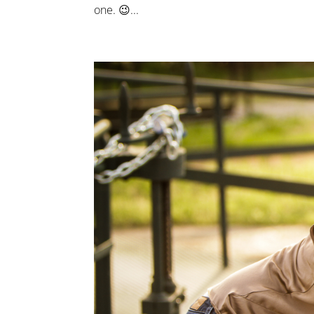
one. 😉...