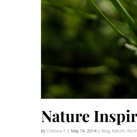
Nature Inspi
by
Chelsea T.
|
May 14, 2014
|
Blog
,
Nature
,
Rich