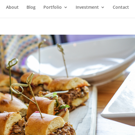
About
Blog
Portfolio
Investment
Contact