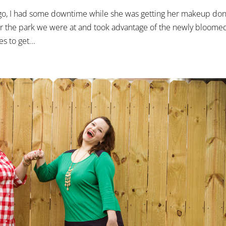
go, I had some downtime while she was getting her makeup don
r the park we were at and took advantage of the newly bloome
s to get...