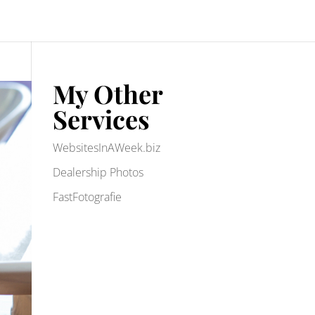
My Other
Services
WebsitesInAWeek.biz
Dealership Photos
FastFotografie