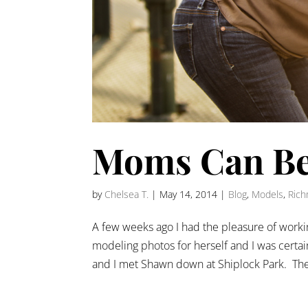
Moms Can Be
by
Chelsea T.
|
May 14, 2014
|
Blog
,
Models
,
Rich
A few weeks ago I had the pleasure of work
modeling photos for herself and I was certa
and I met Shawn down at Shiplock Park. The