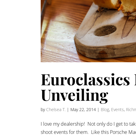
Euroclassics
Unveiling
by
Chelsea T.
|
May 22, 2014
|
Blog
,
Events
,
Rich
I love my dealership! Not only do I get to tak
shoot events for them. Like this Porsche Maca