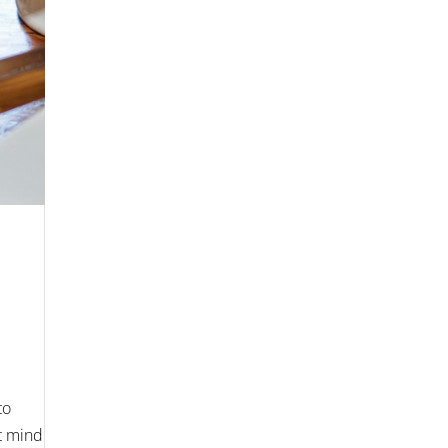
to
’t mind