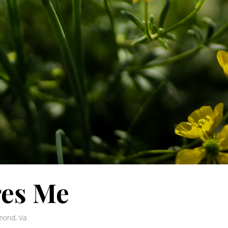
res Me
mond, Va