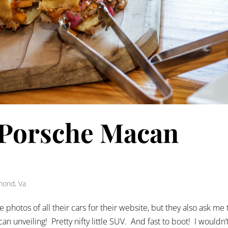
 Porsche Macan
mond, Va
e photos of all their cars for their website, but they also ask me 
n unveiling! Pretty nifty little SUV. And fast to boot! I wouldn