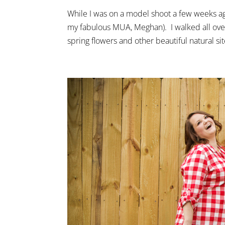
While I was on a model shoot a few weeks a
my fabulous MUA, Meghan). I walked all ove
spring flowers and other beautiful natural site