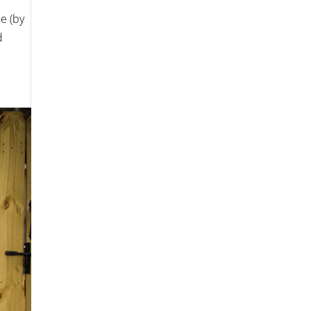
e (by
d