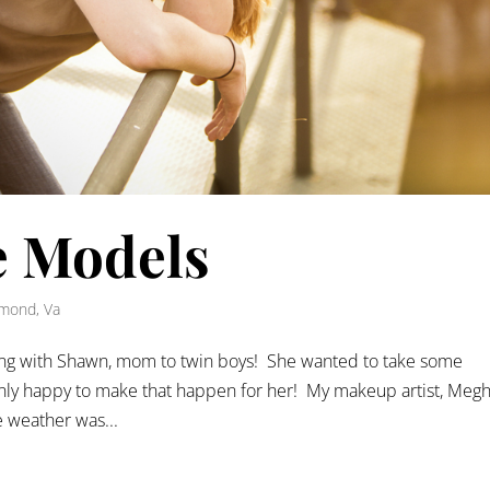
 Models
mond, Va
ing with Shawn, mom to twin boys! She wanted to take some
inly happy to make that happen for her! My makeup artist, Megh
 weather was...