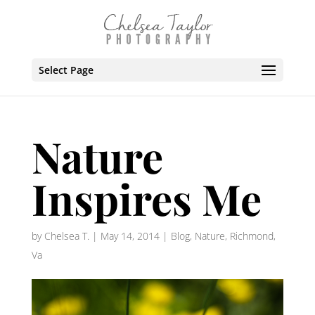
Select Page
Nature
Inspires Me
by
Chelsea T.
|
May 14, 2014
|
Blog
,
Nature
,
Richmond,
Va