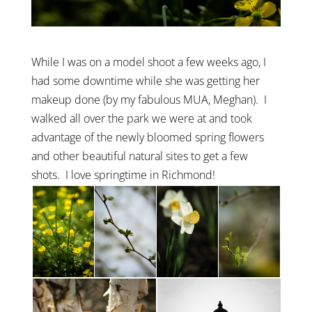
While I was on a model shoot a few weeks ago, I
had some downtime while she was getting her
makeup done (by my fabulous MUA, Meghan). I
walked all over the park we were at and took
advantage of the newly bloomed spring flowers
and other beautiful natural sites to get a few
shots. I love springtime in Richmond!