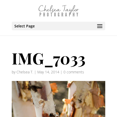
Select Page
IMG_7033
by
Chelsea T.
|
May 14, 2014
|
0 comments