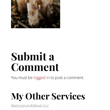
Submit a
Comment
You must be
logged in
to post a comment.
My Other Services
WebsitesInAWeek.biz