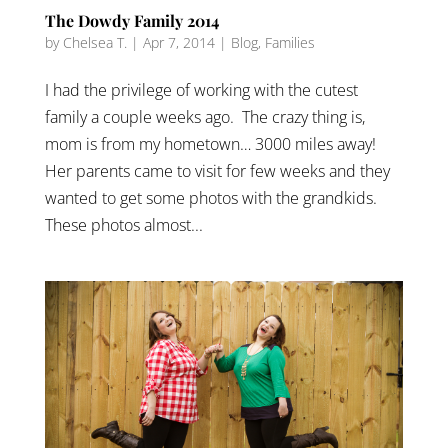
The Dowdy Family 2014
by
Chelsea T.
|
Apr 7, 2014
|
Blog
,
Families
I had the privilege of working with the cutest
family a couple weeks ago. The crazy thing is,
mom is from my hometown… 3000 miles away!
Her parents came to visit for few weeks and they
wanted to get some photos with the grandkids.
These photos almost...