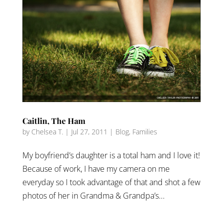
Caitlin, The Ham
by
Chelsea T.
|
Jul 27, 2011
|
Blog
,
Families
My boyfriend’s daughter is a total ham and I love it!
Because of work, I have my camera on me
everyday so I took advantage of that and shot a few
photos of her in Grandma & Grandpa’s...