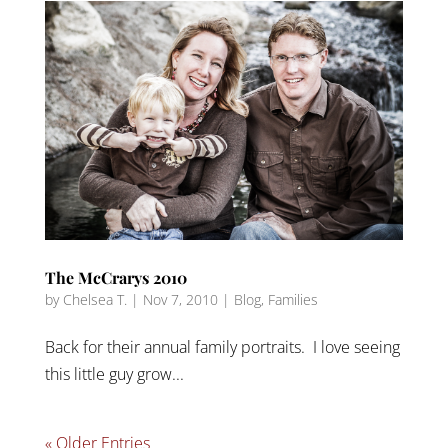
The McCrarys 2010
by
Chelsea T.
|
Nov 7, 2010
|
Blog
,
Families
Back for their annual family portraits. I love seeing
this little guy grow...
« Older Entries