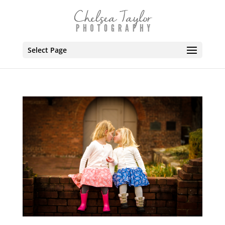
Select Page