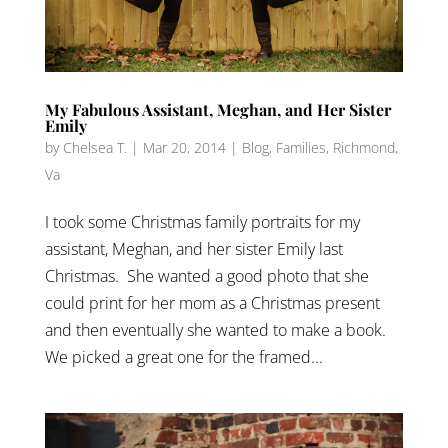
My Fabulous Assistant, Meghan, and Her Sister
Emily
by
Chelsea T.
|
Mar 20, 2014
|
Blog
,
Families
,
Richmond,
Va
I took some Christmas family portraits for my
assistant, Meghan, and her sister Emily last
Christmas. She wanted a good photo that she
could print for her mom as a Christmas present
and then eventually she wanted to make a book.
We picked a great one for the framed...