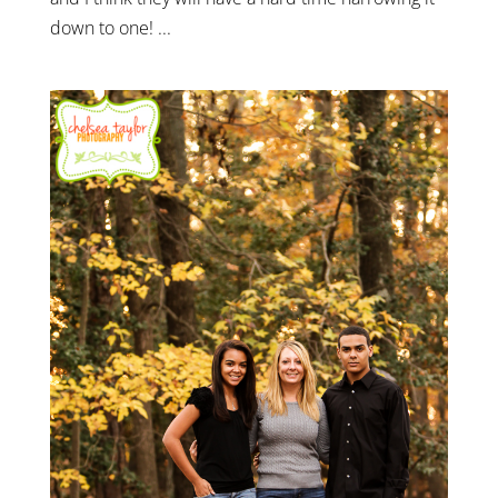
down to one! ...