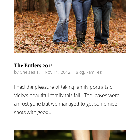
The Butlers 2012
by
Chelsea T.
|
Nov 11, 2012
|
Blog
,
Families
I had the pleasure of taking family portraits of
Vicky’s beautiful family this fall. The leaves were
almost gone but we managed to get some nice
shots with good...