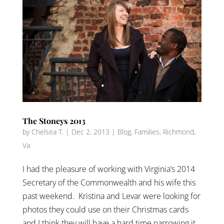
The Stoneys 2013
by
Chelsea T.
|
Dec 2, 2013
|
Blog
,
Families
,
Richmond,
Va
I had the pleasure of working with Virginia’s 2014
Secretary of the Commonwealth and his wife this
past weekend. Kristina and Levar were looking for
photos they could use on their Christmas cards
and I think they will have a hard time narrowing it