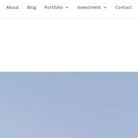
About
Blog
Portfolio
Investment
Contact