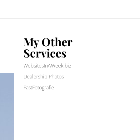
My Other
Services
WebsitesInAWeek.biz
Dealership Photos
FastFotografie