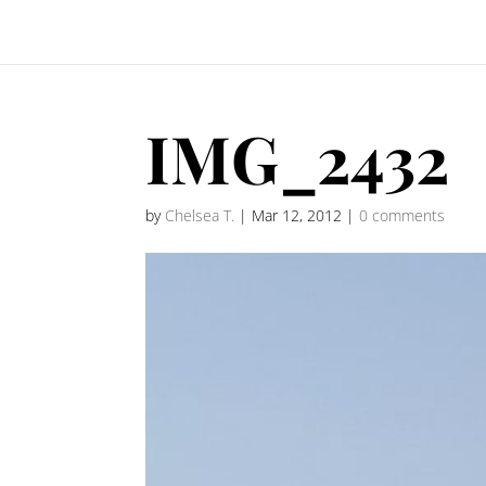
IMG_2432
by
Chelsea T.
|
Mar 12, 2012
|
0 comments