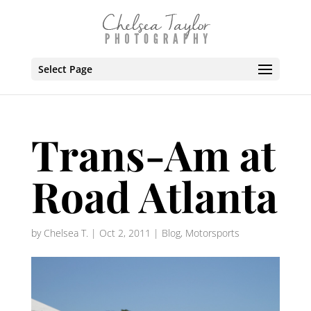
Select Page
Trans-Am at
Road Atlanta
by
Chelsea T.
|
Oct 2, 2011
|
Blog
,
Motorsports