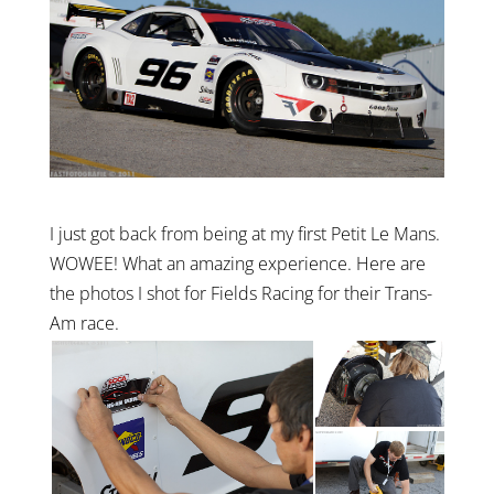
I just got back from being at my first Petit Le Mans.
WOWEE! What an amazing experience. Here are
the photos I shot for Fields Racing for their Trans-
Am race.