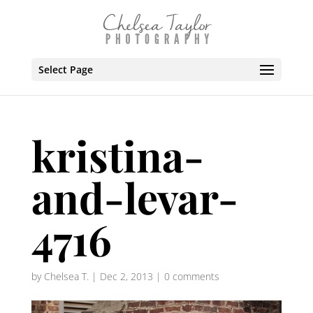
Select Page
kristina-
and-levar-
4716
by
Chelsea T.
|
Dec 2, 2013
|
0 comments