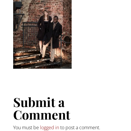
Submit a
Comment
You must be
logged in
to post a comment.