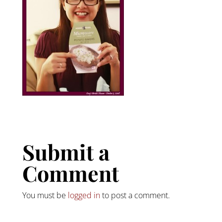
Submit a
Comment
You must be
logged in
to post a comment.