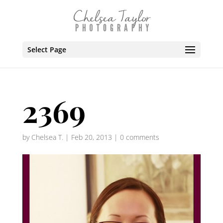
Select Page
2369
by
Chelsea T.
|
Feb 20, 2013
|
0 comments