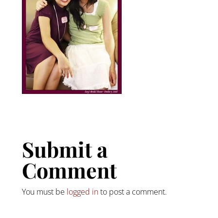
Submit a
Comment
You must be
logged in
to post a comment.