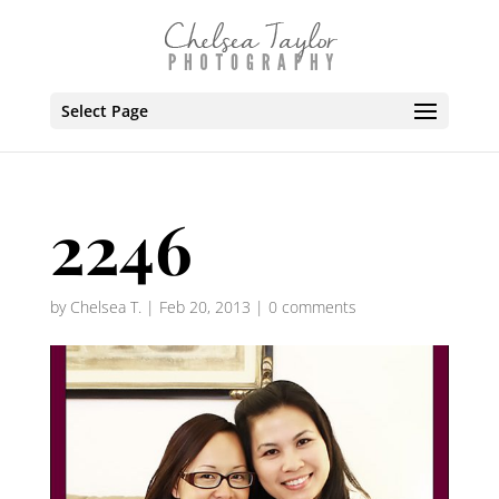
Select Page
2246
by
Chelsea T.
|
Feb 20, 2013
|
0 comments