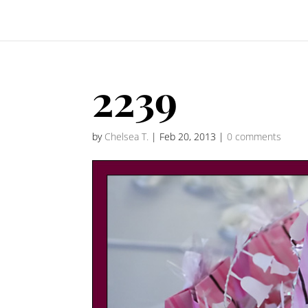
2239
by
Chelsea T.
|
Feb 20, 2013
|
0 comments