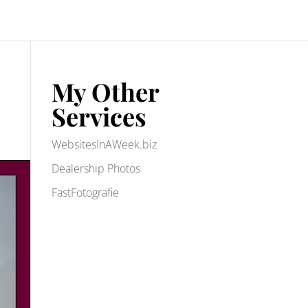
My Other
Services
WebsitesInAWeek.biz
Dealership Photos
FastFotografie