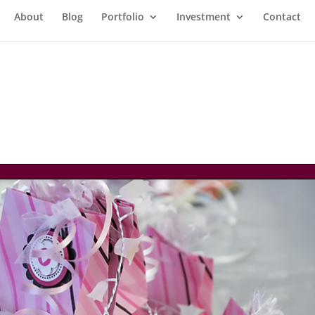
About
Blog
Portfolio
Investment
Contact