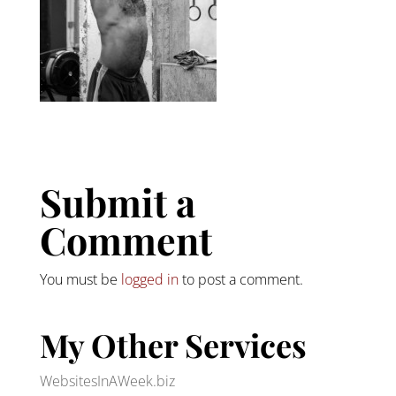
Submit a
Comment
You must be
logged in
to post a comment.
My Other Services
WebsitesInAWeek.biz