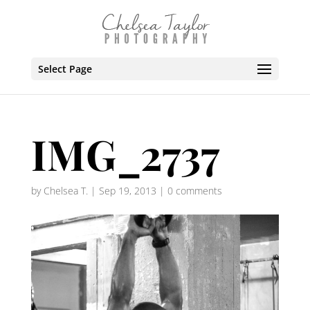
Select Page
IMG_2737
by
Chelsea T.
|
Sep 19, 2013
|
0 comments