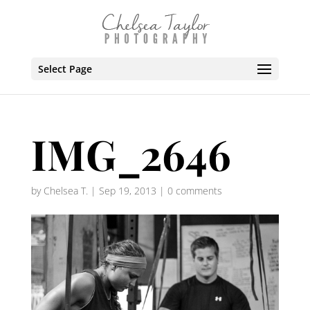
Select Page
IMG_2646
by
Chelsea T.
|
Sep 19, 2013
|
0 comments