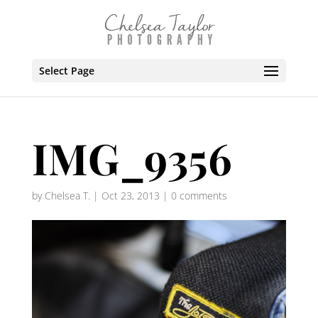
Select Page
IMG_9356
by
Chelsea T.
|
Oct 23, 2013
|
0 comments