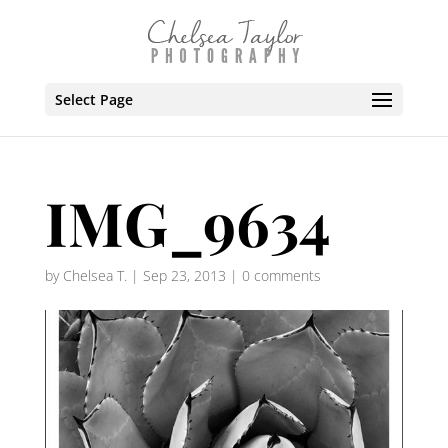
Select Page
IMG_9634
by
Chelsea T.
|
Sep 23, 2013
|
0 comments