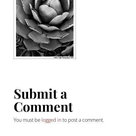
Submit a
Comment
You must be
logged in
to post a comment.