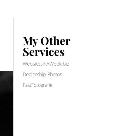
My Other
Services
WebsitesInAWeek.biz
Dealership Photos
FastFotografie