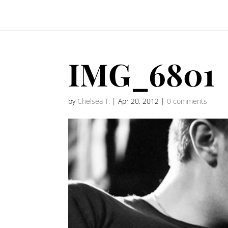
IMG_6801
by
Chelsea T.
|
Apr 20, 2012
|
0 comments