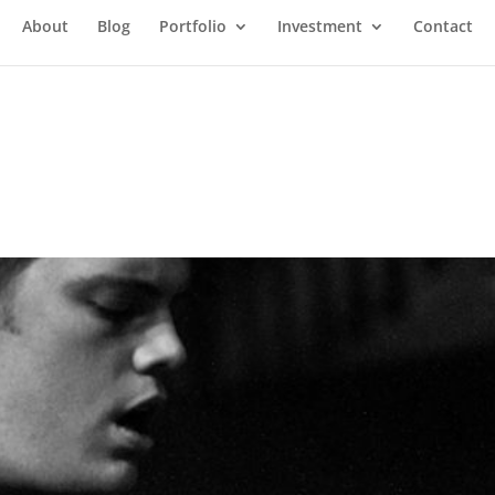
About
Blog
Portfolio
Investment
Contact