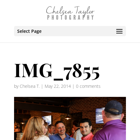
Select Page
IMG_7855
by
Chelsea T.
|
May 22, 2014
|
0 comments