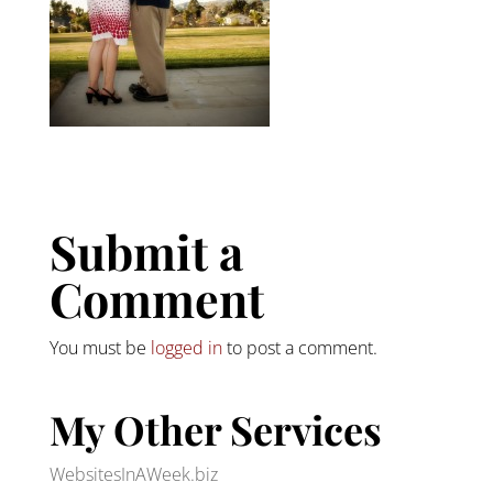
Submit a
Comment
You must be
logged in
to post a comment.
My Other Services
WebsitesInAWeek.biz