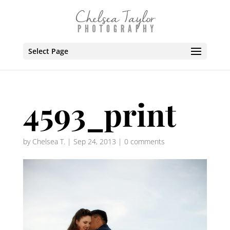
Select Page
4593_print
by
Chelsea T.
|
Sep 24, 2013
|
0 comments