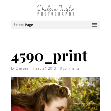
Select Page
4590_print
by
Chelsea T.
|
Sep 24, 2013
|
0 comments