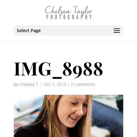
Select Page
IMG_8988
by
Chelsea T.
|
Oct 1, 2012
|
0 comments