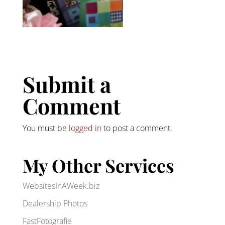
Submit a
Comment
You must be
logged in
to post a comment.
My Other Services
WebsitesInAWeek.biz
Dealership Photos
FastFotografie