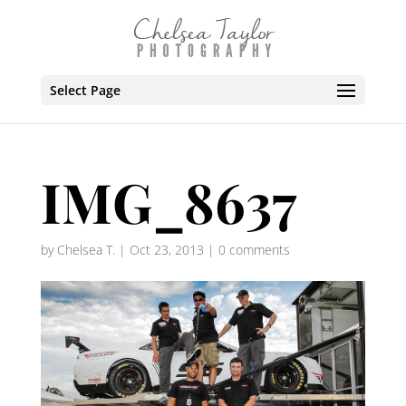
Select Page
IMG_8637
by
Chelsea T.
|
Oct 23, 2013
|
0 comments