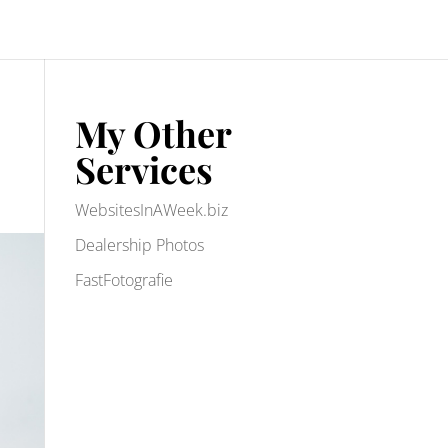
My Other
Services
WebsitesInAWeek.biz
Dealership Photos
FastFotografie