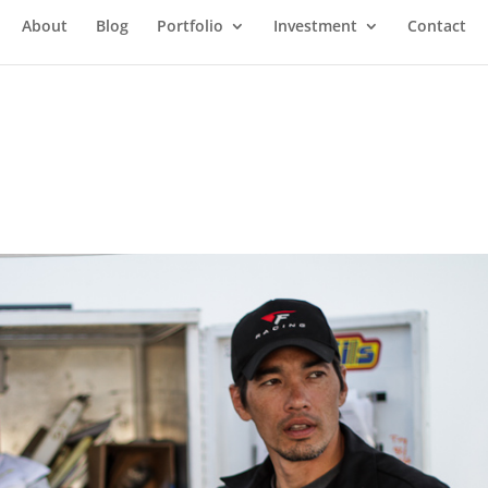
About
Blog
Portfolio
Investment
Contact