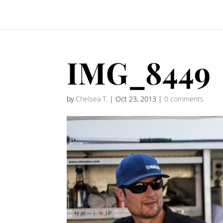
IMG_8449
by
Chelsea T.
|
Oct 23, 2013
|
0 comments