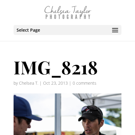
Select Page
IMG_8218
by
Chelsea T.
|
Oct 23, 2013
|
0 comments