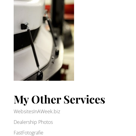
My Other Services
WebsitesInAWeek.biz
Dealership Photos
FastFotografie