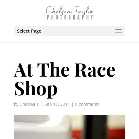
Select Page
At The Race
Shop
by
Chelsea T.
|
Sep 17, 2011
|
0 comments