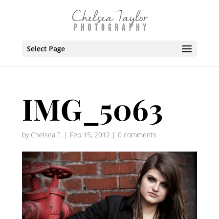
Select Page
IMG_5063
by
Chelsea T.
|
Feb 15, 2012
|
0 comments