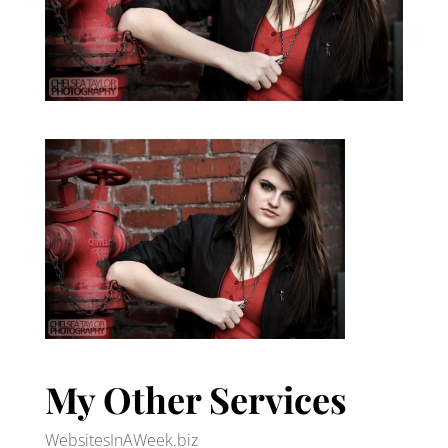
My Other Services
WebsitesInAWeek.biz